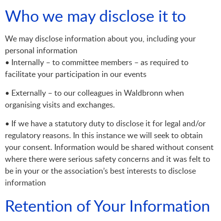
Who we may disclose it to
We may disclose information about you, including your
personal information
• Internally – to committee members – as required to
facilitate your participation in our events
• Externally – to our colleagues in Waldbronn when
organising visits and exchanges.
• If we have a statutory duty to disclose it for legal and/or
regulatory reasons. In this instance we will seek to obtain
your consent. Information would be shared without consent
where there were serious safety concerns and it was felt to
be in your or the association’s best interests to disclose
information
Retention of Your Information