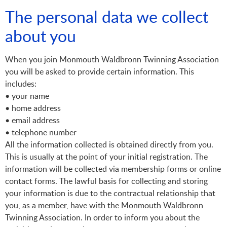
The personal data we collect
about you
When you join Monmouth Waldbronn Twinning Association
you will be asked to provide certain information. This
includes:
• your name
• home address
• email address
• telephone number
All the information collected is obtained directly from you.
This is usually at the point of your initial registration. The
information will be collected via membership forms or online
contact forms. The lawful basis for collecting and storing
your information is due to the contractual relationship that
you, as a member, have with the Monmouth Waldbronn
Twinning Association. In order to inform you about the