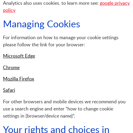
Analytics also uses cookies, to learn more see:
google privacy
policy
Managing Cookies
For information on how to manage your cookie settings
please follow the link for your browser:
Microsoft Edge
Chrome
Mozilla Firefox
Safari
For other browsers and mobile devices we recommend you
use a search engine and enter “how to change cookie
settings in [browser/device name]”.
Your rights and choices in