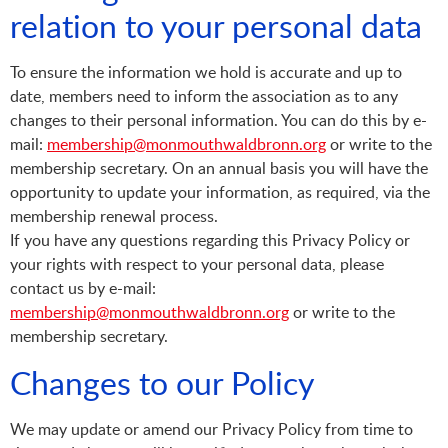
relation to your personal data
To ensure the information we hold is accurate and up to
date, members need to inform the association as to any
changes to their personal information. You can do this by e-
mail:
membership@monmouthwaldbronn.org
or write to the
membership secretary. On an annual basis you will have the
opportunity to update your information, as required, via the
membership renewal process.
If you have any questions regarding this Privacy Policy or
your rights with respect to your personal data, please
contact us by e-mail:
membership@monmouthwaldbronn.org
or write to the
membership secretary.
Changes to our Policy
We may update or amend our Privacy Policy from time to