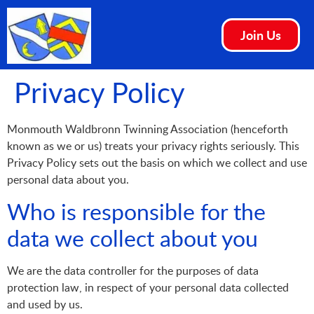
Join Us
Privacy Policy
Monmouth Waldbronn Twinning Association (henceforth
known as we or us) treats your privacy rights seriously. This
Privacy Policy sets out the basis on which we collect and use
personal data about you.
Who is responsible for the
data we collect about you
We are the data controller for the purposes of data
protection law, in respect of your personal data collected
and used by us.