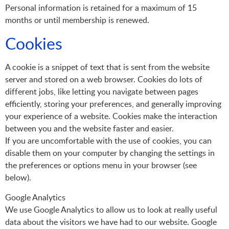
Personal information is retained for a maximum of 15
months or until membership is renewed.
Cookies
A cookie is a snippet of text that is sent from the website
server and stored on a web browser. Cookies do lots of
different jobs, like letting you navigate between pages
efficiently, storing your preferences, and generally improving
your experience of a website. Cookies make the interaction
between you and the website faster and easier.
If you are uncomfortable with the use of cookies, you can
disable them on your computer by changing the settings in
the preferences or options menu in your browser (see
below).
Google Analytics
We use Google Analytics to allow us to look at really useful
data about the visitors we have had to our website. Google