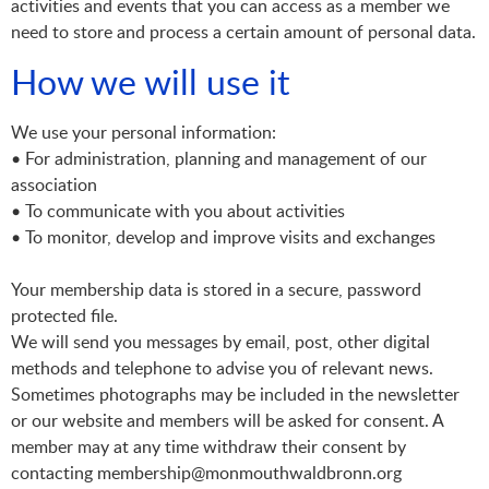
activities and events that you can access as a member we
need to store and process a certain amount of personal data.
How we will use it
We use your personal information:
• For administration, planning and management of our
association
• To communicate with you about activities
• To monitor, develop and improve visits and exchanges
Your membership data is stored in a secure, password
protected file.
We will send you messages by email, post, other digital
methods and telephone to advise you of relevant news.
Sometimes photographs may be included in the newsletter
or our website and members will be asked for consent. A
member may at any time withdraw their consent by
contacting membership@monmouthwaldbronn.org