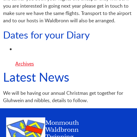
you are interested in going next year please get in touch to
make sure we have the same flights. Transport to the airport
and to our hosts in Waldbronn will also be arranged.
Dates for your Diary
Archives
Latest News
We will be having our annual Christmas get together for
Gluhwein and nibbles, details to follow.
Monmouth
Waldbronn
Twinning