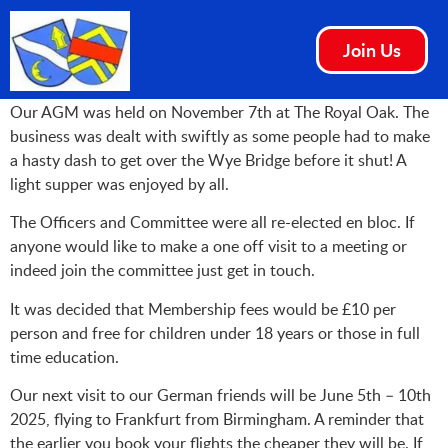
Join Us
Our AGM was held on November 7th at The Royal Oak. The
business was dealt with swiftly as some people had to make
a hasty dash to get over the Wye Bridge before it shut! A
light supper was enjoyed by all.
The Officers and Committee were all re-elected en bloc. If
anyone would like to make a one off visit to a meeting or
indeed join the committee just get in touch.
It was decided that Membership fees would be £10 per
person and free for children under 18 years or those in full
time education.
Our next visit to our German friends will be June 5th – 10th
2025, flying to Frankfurt from Birmingham. A reminder that
the earlier you book your flights the cheaper they will be. If